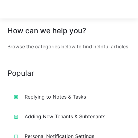
How can we help you?
Browse the categories below to find helpful articles
Popular
Replying to Notes & Tasks
Adding New Tenants & Subtenants
Personal Notification Settings