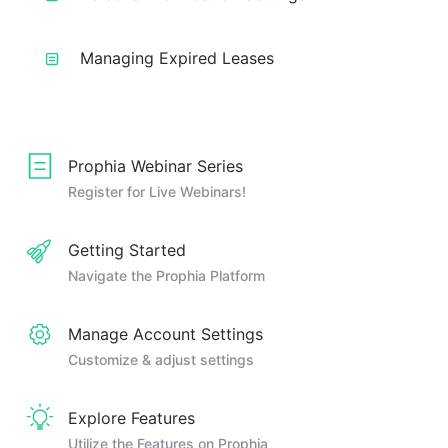
Managing Expired Leases
Prophia Webinar Series
Register for Live Webinars!
Getting Started
Navigate the Prophia Platform
Manage Account Settings
Customize & adjust settings
Explore Features
Utilize the Features on Prophia