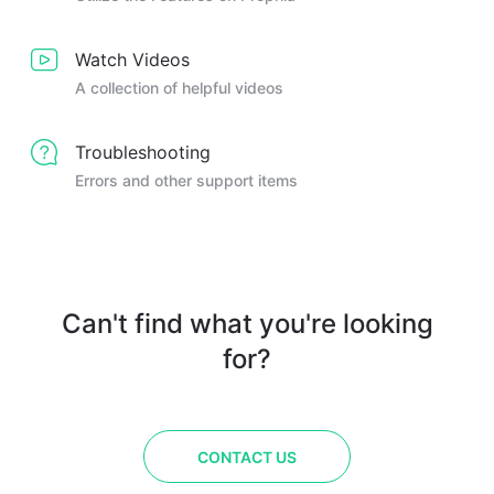
Watch Videos
A collection of helpful videos
Troubleshooting
Errors and other support items
Can't find what you're looking
for?
CONTACT US