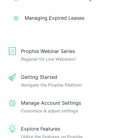
Managing Expired Leases
Prophia Webinar Series
Register for Live Webinars!
Getting Started
Navigate the Prophia Platform
Manage Account Settings
Customize & adjust settings
Explore Features
Utilize the Features on Prophia