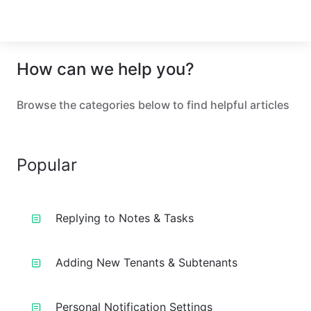
How can we help you?
Browse the categories below to find helpful articles
Popular
Replying to Notes & Tasks
Adding New Tenants & Subtenants
Personal Notification Settings