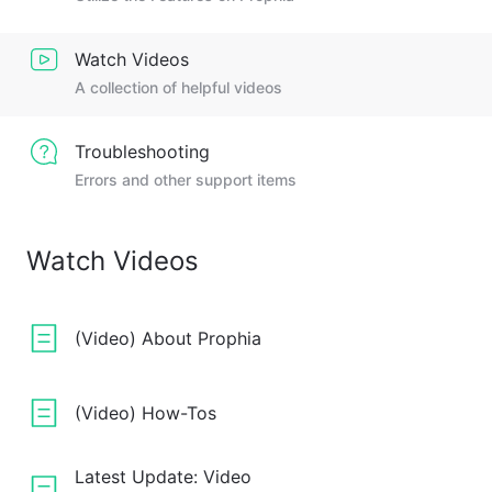
Watch Videos
A collection of helpful videos
Troubleshooting
Errors and other support items
Watch Videos
(Video) About Prophia
(Video) How-Tos
Latest Update: Video