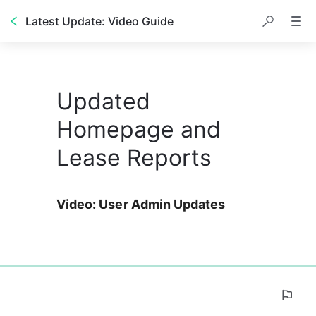
Latest Update: Video Guide
Updated
Homepage and
Lease Reports
Video: User Admin Updates
0%